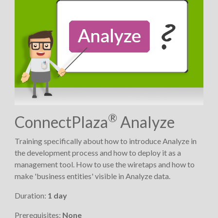
®
ConnectPlaza
Analyze
Training specifically about how to introduce Analyze in
the development process and how to deploy it as a
management tool. How to use the wiretaps and how to
make 'business entities' visible in Analyze data.
Duration:
1 day
Prerequisites:
None