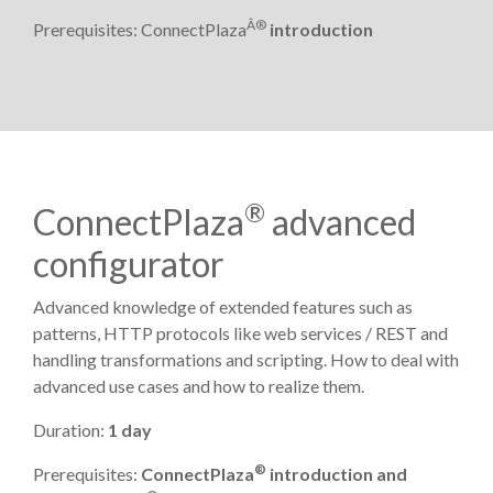
Â®
Prerequisites: ConnectPlaza
introduction
®
ConnectPlaza
advanced
configurator
Advanced knowledge of extended features such as
patterns, HTTP protocols like web services / REST and
handling transformations and scripting. How to deal with
advanced use cases and how to realize them.
Duration:
1 day
®
Prerequisites:
ConnectPlaza
introduction and