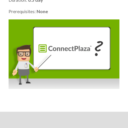
Prerequisites:
None