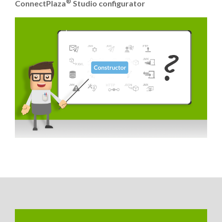
®
ConnectPlaza
Studio configurator