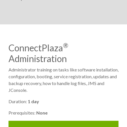
®
ConnectPlaza
Administration
Administrator training on tasks like software installation,
configuration, booting, service registration, updates and
backup recovery, how to handle log files, JMS and
JConsole.
Duration:
1 day
Prerequisites:
None