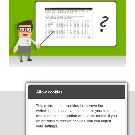
Allow cookies
This website uses cookies to improve the
website, to adjust advertisements to your interests
Interested?
and to enable integration with social media. If you
do not wish to receive cookies, you can adjust
your settings.
Contact us