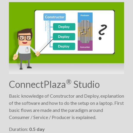
®
ConnectPlaza
Studio
Basic knowledge of Constructor and Deploy, explanation
of the software and how to do the setup on a laptop. First
basic flows are made and the paradigm around
Consumer / Service / Producer is explained.
Duration:
0.5 day