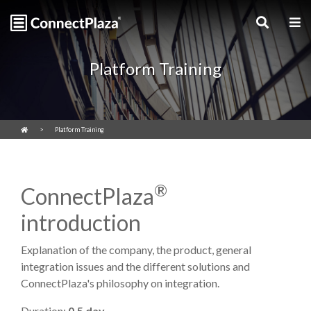
Platform Training
Platform Training
®
ConnectPlaza
introduction
Explanation of the company, the product, general
integration issues and the different solutions and
ConnectPlaza's philosophy on integration.
Duration:
0.5 day