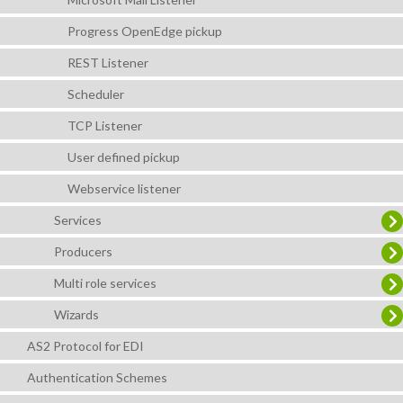
Progress OpenEdge pickup
REST Listener
Scheduler
TCP Listener
User defined pickup
Webservice listener
Services
Producers
Multi role services
Wizards
AS2 Protocol for EDI
Authentication Schemes