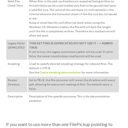
Solid File
When files in the pick up directory are expected being written to,
Check Time
this attribute can be used to allow only files to be passed that have
a solid file size. The value of this attribute (in milliseconds) is the
interval wherein the Consumer checks if the file size has increased
or not.
Keep in mind that this will often not work when using the
Windows OS. Windows creates the file with a 0 byte file length
until the file is completely written. Therefore this mechanism will
often not work.
Legacy Poller
THIS SETTING IS DEPRICATED/DO NOT USE IT --> ALWAYS
DEPRICATED
TRUE
If set to true, the legacy synchronous poller will be used. If set to
false, the newer asynchronous mechanism will be used.
Encoding
Used to specify desired encoding strategy for inbound files. The
default is UTF-8.
See the
Oracle encoding documentation
for more information.
Rescan
Set to TRUE, the file consumer will rescan the directory with every
Directory
poll, allowing for concurrent reading of files. The default value is
false.
Description
Description of the specific consumer. This is for documentation
purposes.
If you want to use more than one FilePickup pointing to