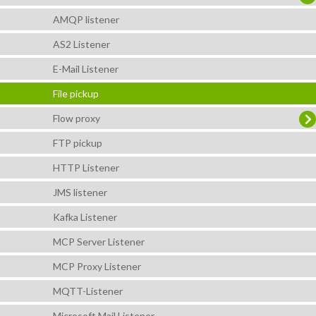
AMQP listener
AS2 Listener
E-Mail Listener
File pickup
Flow proxy
FTP pickup
HTTP Listener
JMS listener
Kafka Listener
MCP Server Listener
MCP Proxy Listener
MQTT-Listener
Microsoft Mail Listener