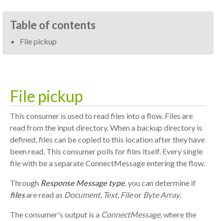
Table of contents
File pickup
File pickup
This consumer is used to read files into a flow. Files are
read from the input directory. When a backup directory is
defined, files can be copied to this location after they have
been read. This consumer polls for files itself. Every single
file with be a separate ConnectMessage entering the flow.
Through
Response Message type
, you can determine if
files
are read as
Document
,
Text
,
File
or
Byte Array
.
The consumer's output is a
ConnectMessage
, where the