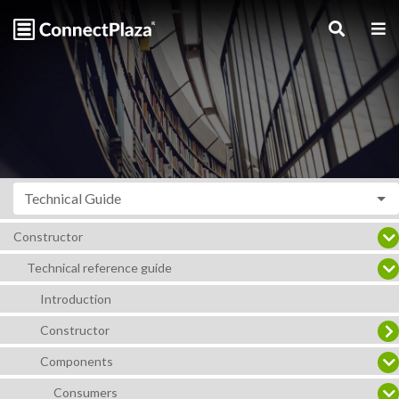
Technical Guide
Constructor
Technical reference guide
Introduction
Constructor
Components
Consumers