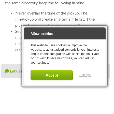
the same directory, keep the following in mind.
Never overlap the time of the pickup. The
FilePickup will create an internal file list. If the
pickup time is overlapping, errors will occur.
Set the rescan directory flag to true. Otherwise only
Allow cookies
one file list will be created, and a file could be
deleted bij another file pickup. If that occurs, an
This website uses cookies to improve the
error will be thrown.
website, to adjust advertisements to your interests
and to enable integration with social media. If you
do not wish to receive cookies, you can adjust
your settings.
Let us know what you think
Settings