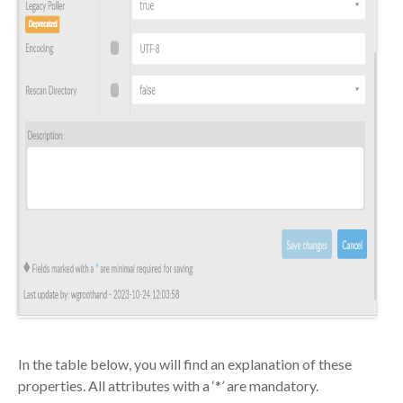
In the table below, you will find an
explanation of these
properties
. All attributes with a ‘*’ are mandatory.