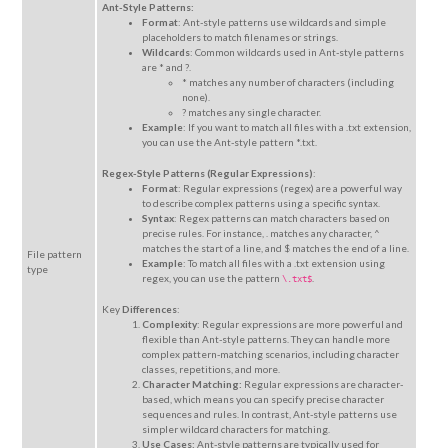
Ant-Style Patterns:
Format
: Ant-style patterns use wildcards and simple
placeholders to match filenames or strings.
Wildcards
: Common wildcards used in Ant-style patterns
are * and ?.
* matches any number of characters (including
none).
? matches any single character.
Example
: If you want to match all files with a .txt extension,
you can use the Ant-style pattern *.txt.
Regex-Style Patterns (Regular Expressions)
:
Format
: Regular expressions (regex) are a powerful way
to describe complex patterns using a specific syntax.
Syntax
: Regex patterns can match characters based on
precise rules. For instance, . matches any character, ^
matches the start of a line, and $ matches the end of a line.
File pattern
Example
: To match all files with a .txt extension using
type
regex, you can use the pattern
.
\.txt$
Key
Differences
:
Complexity
: Regular expressions are more powerful and
flexible than Ant-style patterns. They can handle more
complex pattern-matching scenarios, including character
classes, repetitions, and more.
Character Matching:
Regular expressions are character-
based, which means you can specify precise character
sequences and rules. In contrast, Ant-style patterns use
simpler wildcard characters for matching.
Use Cases:
Ant-style patterns are typically used for