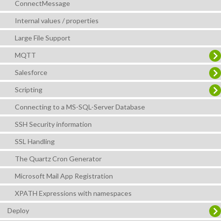
ConnectMessage
Internal values / properties
Large File Support
MQTT
Salesforce
Scripting
Connecting to a MS-SQL-Server Database
SSH Security information
SSL Handling
The Quartz Cron Generator
Microsoft Mail App Registration
XPATH Expressions with namespaces
Deploy