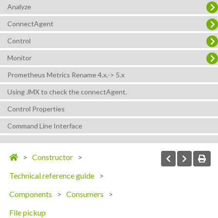
Analyze
ConnectAgent
Control
Monitor
Prometheus Metrics Rename 4.x.-> 5.x
Using JMX to check the connectAgent.
Control Properties
Command Line Interface
Constructor
Technical reference guide
Components
Consumers
File pickup