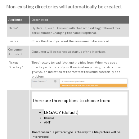
Non-existing directories will automatically be created.
Attribute
Description
Name*
By default, we fill this out with the technical ‘tag’, followed by a
serial number. Changing the name is optional.
Enable
Check this box if you want this consumer to be enabled.
Consumer
Consumer will be started at startup of the interface.
Autostart
Pickup
The directory to read (pick up) the files from. When you use a
Directory*
directory which one of your flows is already using,
constructor
will
give you an indication of the fact that this could potentially be a
problem.
There are three options to choose from:
LEGACY (default)
REGEX
ANT
The choosen file pattern type is the way the file pattern will be
interpreted.