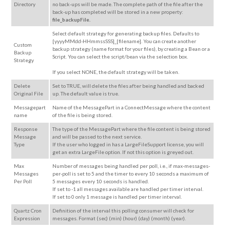
Directory
no back-ups will be made. The complete path of the file after the
back-up has completed will be stored in a new property:
file_backupFile.
Select default strategy for generating backup files. Defaults to
[yyyyMMdd-HHmmssSSS]_[filename]. You can create another
Custom
backup strategy (name format for your files), by creating a Bean or a
Backup
Script. You can select the script/bean via the selection box.
Strategy
If you select NONE, the default strategy will be taken.
Delete
Set to TRUE, will delete the files after being handled and backed
Original File
up. The default value is true.
Messagepart
Name of the MessagePart in a ConnectMessage where the content
name
of the file is being stored.
Response
The type of the MessagePart where the file content is being stored
Message
and will be passed to the next service.
Type
If the user who logged in has a LargeFileSupport license, you will
get an extra LargeFile option. If not this option is greyed out.
Max
Number of messages being handled per
poll, i.e., if
max-messages-
Messages
per-poll is set to 5 and the timer to every 10 seconds a maximum of
Per Poll
5 messages every 10 seconds is handled.
If set to -1 all messages available are handled per timer interval.
If set to 0 only 1 message is handled per timer interval.
Quartz Cron
Definition of the interval this polling consumer will check for
Expression
messages. Format (sec) (min) (hour) (day) (month) (year).