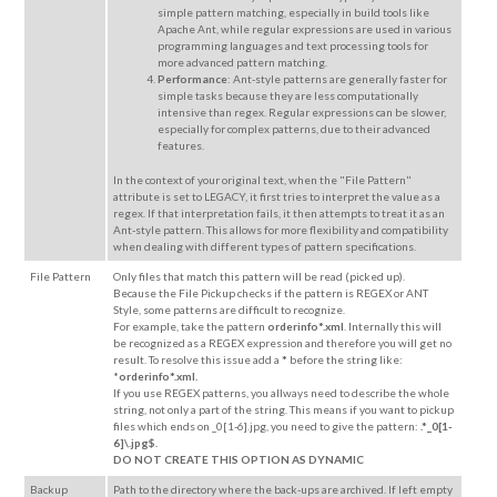
simple pattern matching, especially in build tools like
Apache Ant, while regular expressions are used in various
programming languages and text processing tools for
more advanced pattern matching.
Performance
: Ant-style patterns are generally faster for
simple tasks because they are less computationally
intensive than regex. Regular expressions can be slower,
especially for complex patterns, due to their advanced
features.
In the context of your original text, when the "File Pattern"
attribute is set to LEGACY, it first tries to interpret the value as a
regex. If that interpretation fails, it then attempts to treat it as an
Ant-style pattern. This allows for more flexibility and compatibility
when dealing with different types of pattern specifications.
File Pattern
Only files that
match this pattern
will be read (picked up).
Because the File Pickup checks if the pattern is REGEX or ANT
Style, some patterns are difficult to recognize.
For example, take the pattern
orderinfo*.xml
. Internally this will
be recognized as a REGEX expression and therefore you will get no
result. To resolve this issue add a
*
before the string like:
*
orderinfo*.xml.
If you use REGEX patterns, you allways need to describe the whole
string, not only a part of the string. This means if you want to pickup
files which ends on _0[1-6].jpg, you need to give the pattern:
.*_0[1-
6]\.jpg$.
DO NOT CREATE THIS OPTION AS DYNAMIC
Backup
Path to the directory where the back-ups are archived. If left empty