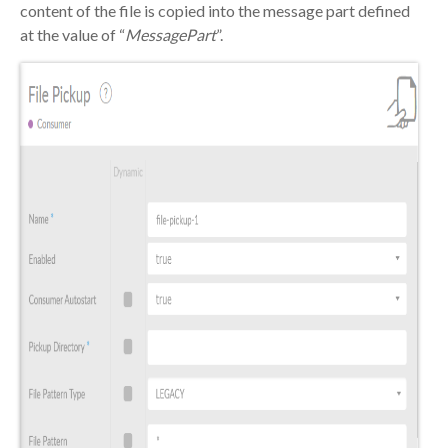
content of the file is copied into the message part defined
at the value of “
MessagePart
”.