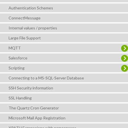
Authentication Schemes
ConnectMessage
Internal values / properties
Large File Support
MQTT
Salesforce
Scripting
Connecting to a MS-SQL-Server Database
SSH Security information
SSL Handling
The Quartz Cron Generator
Microsoft Mail App Registration
XPATH Expressions with namespaces