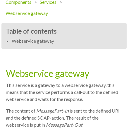
Components
Services
Webservice gateway
Table of contents
Webservice gateway
Webservice gateway
This service is a gateway to a webservice gateway, this
means that the service performs a call-out to the defined
webservice and waits for the response.
The content of
MessagePart-In
is sent to the defined URI
and the defined SOAP-action. The result of the
webservice is put in
MessagePart-Out.