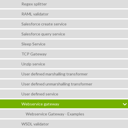
Regex splitter
RAML validator
Salesforce create service
Salesforce query service
Sleep Service
TCP Gateway
Unzip service
User defined marshalling transformer
User defined unmarshalling transformer
User defined service
Webservice gateway
Webservice Gateway - Examples
WSDL validator