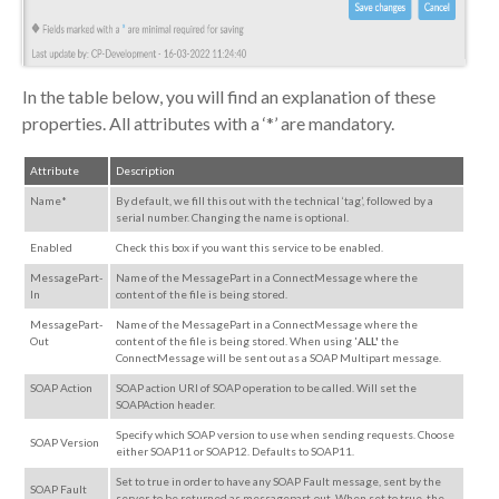
In the table below, you will find an explanation of these
properties. All attributes with a ‘*’ are mandatory.
Attribute
Description
Name*
By default, we fill this out with the technical ‘tag’, followed by a
serial number. Changing the name is optional.
Enabled
Check this box if you want this service to be enabled.
MessagePart-
Name of the MessagePart in a ConnectMessage where the
In
content of the file is being stored.
MessagePart-
Name of the MessagePart in a ConnectMessage where the
Out
content of the file is being stored. When using '
ALL'
the
ConnectMessage will be sent out as a SOAP Multipart message.
SOAP Action
SOAP action URI of SOAP operation to be called. Will set the
SOAPAction header.
Specify which SOAP version to use when sending requests. Choose
SOAP Version
either SOAP11 or SOAP12. Defaults to SOAP11.
Set to true in order to have any SOAP Fault message, sent by the
SOAP Fault
server, to be returned as messagepart-out. When set to true, the