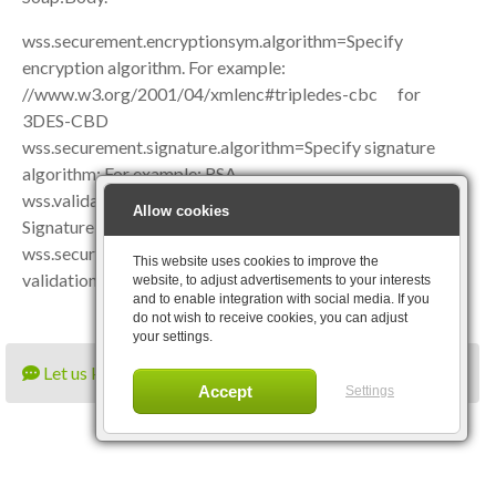
wss.securement.encryptionsym.algorithm=Specify
encryption algorithm. For example:
//www.w3.org/2001/04/xmlenc#tripledes-cbc for
3DES-CBD
wss.securement.signature.algorithm=Specify signature
algorithm: For example: RSA
wss.validation.actions=Specify validation actions like
Allow cookies
Signature|Encryption|NoSecurity
wss.securement.enable.validation=Specify true to enable
This website uses cookies to improve the
validation.
website, to adjust advertisements to your interests
and to enable integration with social media. If you
do not wish to receive cookies, you can adjust
your settings.
Let us know what you think
Settings