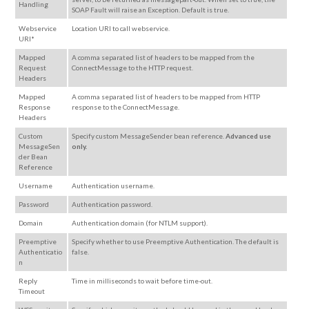
Handling
SOAP Fault will raise an Exception. Default is true.
Webservice
Location URI to call webservice.
URI*
Mapped
A comma separated list of headers to be mapped from the
Request
ConnectMessage to the HTTP request.
Headers
Mapped
A comma separated list of headers to be mapped from HTTP
Response
response to the ConnectMessage.
Headers
Custom
Specify custom MessageSender bean reference.
Advanced use
MessageSen
only.
der Bean
Reference
Username
Authentication username.
Password
Authentication password.
Domain
Authentication domain (for NTLM support).
Preemptive
Specify whether to use Preemptive Authentication. The default is
Authenticatio
false.
n
Reply
Time in milliseconds to wait before time-out.
Timeout