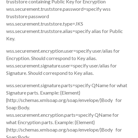
truststore containing Public Key for Encryption
wss.securement.truststore.password=specify wss
truststore password
wss.securement.truststore.type=JKS
wss.securement.truststore.alias=specify alias for Public
Key.
wss.securement.encryption.user=specify user/alias for
Encryption. Should correspond to Key alias.
wss.securement.signature.user=specify user/alias for
Signature. Should correspond to Key alias.
wss.securement.signature.parts=specify QName for what
Signature parts. Example: {Element}
{http://schemas.xmlsoap.org/soap/envelope/}Body for
Soap:Body.
wss.securement.encryption.parts=specify QName for
what Encryption parts. Example: {Element}
{http://schemas.xmlsoap.org/soap/envelope/}Body for
Soap:Body.