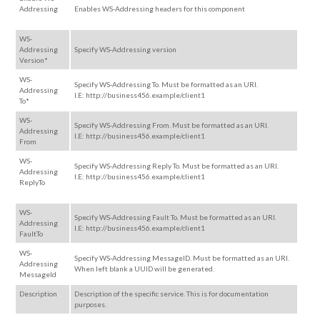
Addressing
Enables WS-Addressing headers for this component
WS-
Addressing
Specify WS-Addressing version
Version*
WS-
Specify WS-Addressing To. Must be formatted as an URI.
Addressing
I.E: http://business456.example/client1
To*
WS-
Specify WS-Addressing From. Must be formatted as an URI.
Addressing
I.E: http://business456.example/client1
From
WS-
Specify WS-Addressing Reply To. Must be formatted as an URI.
Addressing
I.E: http://business456.example/client1
ReplyTo
WS-
Specify WS-Addressing Fault To. Must be formatted as an URI.
Addressing
I.E: http://business456.example/client1
FaultTo
WS-
Specify WS-Addressing MessageID. Must be formatted as an URI.
Addressing
When left blank a UUID will be generated.
MessageId
Description
Description of the specific service. This is for documentation
purposes.