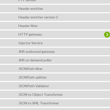
Header enricher
Header enricher version 2
Header filter
HTTP gateway
Injector Service
JMS outbound gateway
JMS on demand poller
JSONPath filter
JSONPath splitter
JSONPath Validator
JSON to Object Transformer
JSON to XML Transformer