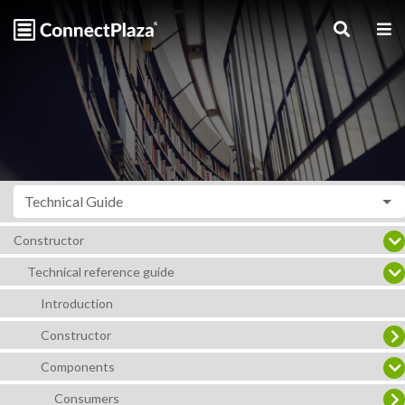
Technical Guide
Constructor
Technical reference guide
Introduction
Constructor
Components
Consumers