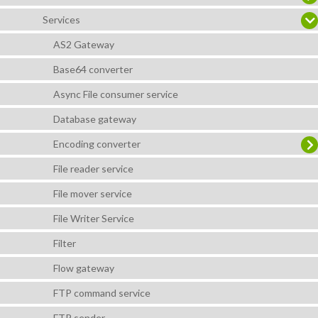
Services
AS2 Gateway
Base64 converter
Async File consumer service
Database gateway
Encoding converter
File reader service
File mover service
File Writer Service
Filter
Flow gateway
FTP command service
FTP sender