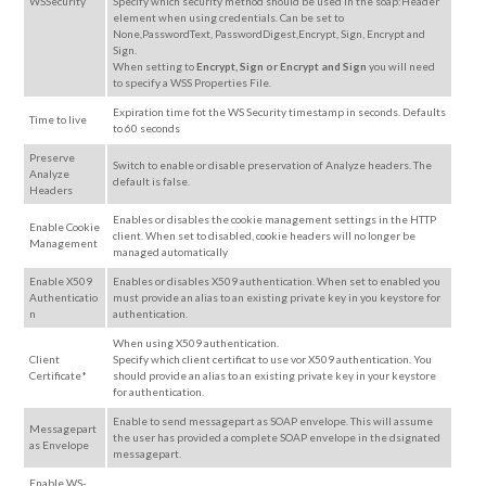
WSSecurity
Specify which security method should be used in the soap:Header
element when using credentials. Can be set to
None,PasswordText, PasswordDigest,Encrypt, Sign, Encrypt and
Sign.
When setting to
Encrypt, Sign or Encrypt and Sign
you will need
to specify a WSS Properties File.
Expiration time fot the WS Security timestamp in seconds. Defaults
Time to live
to 60 seconds
Preserve
Switch to enable or disable preservation of Analyze headers. The
Analyze
default is false.
Headers
Enables or disables the cookie management settings in the HTTP
Enable Cookie
client. When set to disabled, cookie headers will no longer be
Management
managed automatically
Enable X509
Enables or disables X509 authentication. When set to enabled you
Authenticatio
must provide an alias to an existing private key in you keystore for
n
authentication.
When using X509 authentication.
Client
Specify which client certificat to use vor X509 authentication. You
Certificate*
should provide an alias to an existing private key in your keystore
for authentication.
Enable to send messagepart as SOAP envelope. This will assume
Messagepart
the user has provided a complete SOAP envelope in the dsignated
as Envelope
messagepart.
Enable WS-