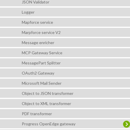
JSON Validator
Logger
Mapforce service
Marpforce service V2
Message enricher
MCP Gateway Service
MessagePart Splitter
OAuth2 Gateway
Microsoft Mail Sender
Object to JSON transformer
Object to XML transformer
PDF transformer
Progress OpenEdge gateway