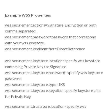
Example WSS Properties
wss.securement.actions=Signature|Encryption or both
comma separated.
wss.securement.password=password that correspond
with your wss keystore.
wss.securement.keyidentifier=DirectReference
wss.securement.keystore.location=specify wss keystore
containing Private Key for Signature
wss.securement.keystore.password=specify wss keystore
password
wss.securement.keystore.type=JKS
wss.securement.keystore.keyalias=specify keystore alias
for Private Key.
wss.securement.truststore.location=specify wss