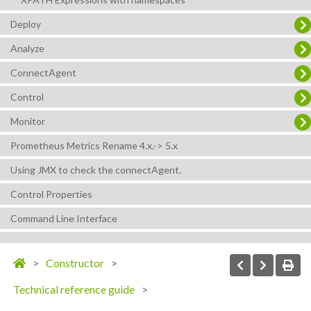
Deploy
Analyze
ConnectAgent
Control
Monitor
Prometheus Metrics Rename 4.x.-> 5.x
Using JMX to check the connectAgent.
Control Properties
Command Line Interface
Constructor
Technical reference guide