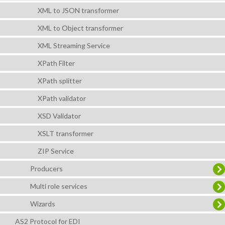
XML to JSON transformer
XML to Object transformer
XML Streaming Service
XPath Filter
XPath splitter
XPath validator
XSD Validator
XSLT transformer
ZIP Service
Producers
Multi role services
Wizards
AS2 Protocol for EDI