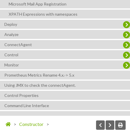
Microsoft Mail App Registration
XPATH Expressions with namespaces
Deploy
Analyze
ConnectAgent
Control
Monitor
Prometheus Metrics Rename 4.x.-> 5.x
Using JMX to check the connectAgent.
Control Properties
Command Line Interface
Constructor