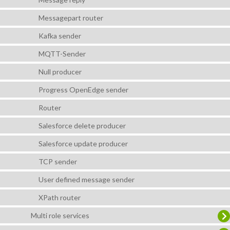
Messagepart router
Kafka sender
MQTT-Sender
Null producer
Progress OpenEdge sender
Router
Salesforce delete producer
Salesforce update producer
TCP sender
User defined message sender
XPath router
Multi role services