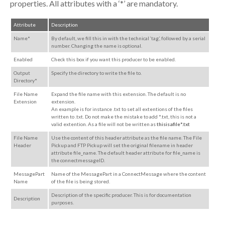
properties. All attributes with a ‘*’ are mandatory.
Attribute
Description
Name*
By default, we fill this in with the technical ‘tag’, followed by a serial
number. Changing the name is optional.
Enabled
Check this box if you want this producer to be enabled.
Output
Specify the directory to write the file to.
Directory*
File Name
Expand the file name with this extension. The default is no
Extension
extension.
An example is for instance .txt to set all extentions of the files
written to .txt. Do not make the mistake to add *.txt, this is not a
valid extention. As a file will not be written as
thisisafile*.txt
File Name
Use the content of this header attribute as the file name.
The File
Header
Pickup and FTP Pickup
will
set the original filename
in header
attribute file_name.
The default header attribute
for file_name is
the connectmessageID.
MessagePart
Name of the MessagePart in a ConnectMessage where the content
Name
of the file is being stored.
Description of the specific producer. This is for documentation
Description
purposes.