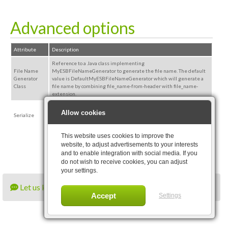
Advanced options
Attribute
Description
Reference to a Java class implementing
File Name
MyESBFileNameGenerator to generate the file name. The default
Generator
value is DefaultMyESBFileNameGenerator which will generate a
Class
file name by combining file_name-from-header with file_name-
extension.
The indicated message part will be serialized to disk if possible.
Allow cookies
Serialize
Combination of messagepart=ALL and serialize=true will serialize
ConnectMessage to disk.
This website uses cookies to improve the
website, to adjust advertisements to your interests
and to enable integration with social media. If you
do not wish to receive cookies, you can adjust
your settings.
Let us know what you think
Settings