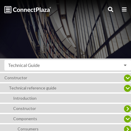
Technical Guide
Constructor
Technical reference guide
Introduction
Constructor
Components
Consumers