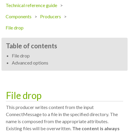
Technical reference guide
Components
Producers
File drop
Table of contents
File drop
Advanced options
File drop
This producer writes content from the input
ConnectMessage to a file in the specified directory. The
name is composed from the appropriate attributes.
Existing files will be overwritten.
The content is always