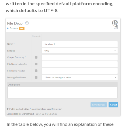
written in the specified default platform encoding,
which defaults to UTF-8.
In the table below, you will find an explanation of these