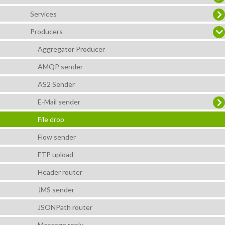
Services
Producers
Aggregator Producer
AMQP sender
AS2 Sender
E-Mail sender
File drop
Flow sender
FTP upload
Header router
JMS sender
JSONPath router
Message reply