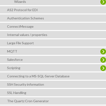
Wizards
AS2 Protocol for EDI
Authentication Schemes
ConnectMessage
Internal values / properties
Large File Support
MQTT
Salesforce
Scripting
Connecting to a MS-SQL-Server Database
SSH Security information
SSL Handling
The Quartz Cron Generator