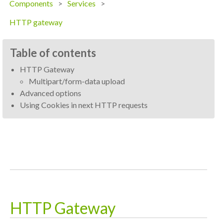
Components
Services
HTTP gateway
Table of contents
HTTP Gateway
Multipart/form-data upload
Advanced options
Using Cookies in next HTTP requests
HTTP Gateway