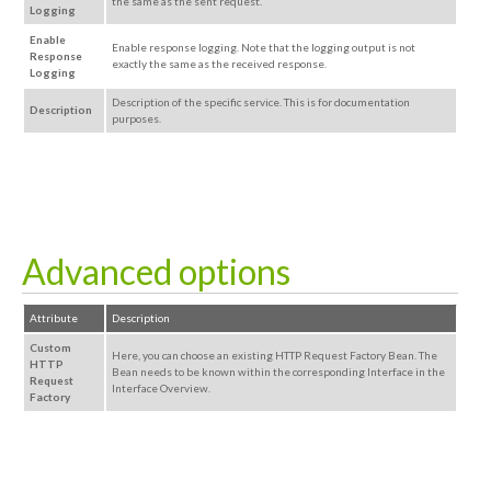
the same as the sent request.
Logging
Enable
Enable response logging. Note that the logging output is not
Response
exactly the same as the received response.
Logging
Description of the specific service. This is for documentation
Description
purposes.
Advanced options
Attribute
Description
Custom
Here, you can choose an existing HTTP Request Factory Bean. The
HTTP
Bean needs to be known
within the corresponding
Interface in the
Request
Interface Overview.
Factory