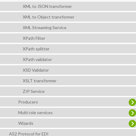
XML to JSON transformer
XML to Object transformer
XML Streaming Service
XPath Filter
XPath splitter
XPath validator
XSD Validator
XSLT transformer
ZIP Service
Producers
Multi role services
Wizards
AS2 Protocol for EDI