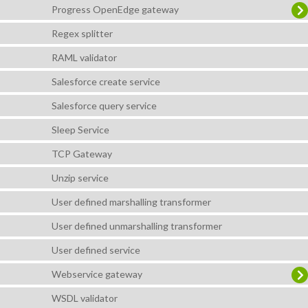
Progress OpenEdge gateway
Regex splitter
RAML validator
Salesforce create service
Salesforce query service
Sleep Service
TCP Gateway
Unzip service
User defined marshalling transformer
User defined unmarshalling transformer
User defined service
Webservice gateway
WSDL validator