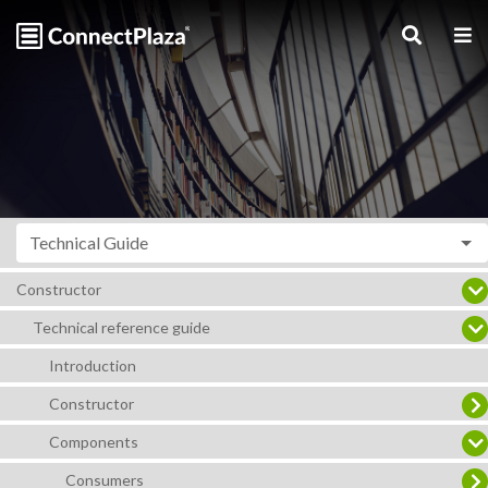
Technical Guide
Constructor
Technical reference guide
Introduction
Constructor
Components
Consumers