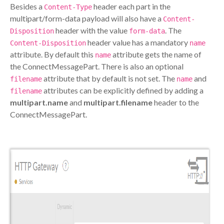
Besides a
header each part in the
Content-Type
multipart/form-data payload will also have a
Content-
header with the value
. The
Disposition
form-data
header value has a mandatory
Content-Disposition
name
attribute. By default this
attribute gets the name of
name
the ConnectMessagePart. There is also an optional
attribute that by default is not set. The
and
filename
name
attributes can be explicitly defined by adding a
filename
multipart.name
and
multipart.filename
header to the
ConnectMessagePart.