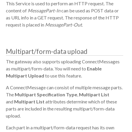
This Service is used to perform an HTTP request. The
content of
MessagePart-In
can be used as POST data or
as URL info in a GET request. The response of the HTTP
request is placed in
MessagePart-Out
.
Multipart/form-data upload
The gateway also supports uploading ConnectMessages
as multipart/form-data. You will need to
Enable
Multipart Upload
to use this feature.
A ConnectMessage can consist of multiple message parts.
The
Multipart Specification Type
,
Multipart List
and
Multipart List
attributes determine which of these
parts are included in the resulting multipart/form-data
upload.
Each part in a multipart/form-data request has its own