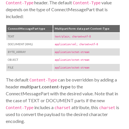
header. The default
value
Content-Type
Content-Type
depends on the type of ConnectMessagePart that is
included:
ConnectMessagePart type
Multipart/form-data part Content-Type
TEXT
text/plain; charset=utf-8
DOCUMENT (XML)
application/xml; charset=utf-8
BYTE_ARRAY
application/octet-stream
OBJECT
application/octet-stream
FILE
application/octet-stream
The default
can be overridden by adding a
Content-Type
header
multipart.content-type
to the
ConnectMessagePart with the desired value. Note that in
the case of TEXT or DOCUMENT parts if the new
includes a
attribute, this
is
Content-Type
charset
charset
used to convert the payload to the desired character
encoding.