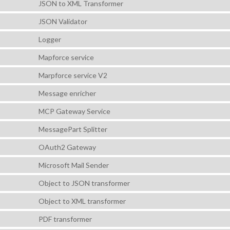
JSON to XML Transformer
JSON Validator
Logger
Mapforce service
Marpforce service V2
Message enricher
MCP Gateway Service
MessagePart Splitter
OAuth2 Gateway
Microsoft Mail Sender
Object to JSON transformer
Object to XML transformer
PDF transformer