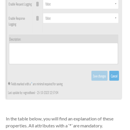
In the table below, you will find an explanation of these
properties. All attributes with a ‘*’ are mandatory.