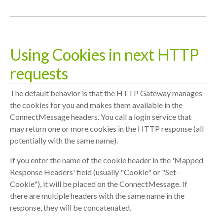
Using Cookies in next HTTP
requests
The default behavior is that the HTTP Gateway manages
the cookies for you and makes them available in the
ConnectMessage headers. You call a login service that
may return one or more cookies in the HTTP response (all
potentially with the same name).
If you enter the name of the cookie header in the 'Mapped
Response Headers' field (usually "Cookie" or "Set-
Cookie"), it will be placed on the ConnectMessage. If
there are multiple headers with the same name in the
response, they will be concatenated.