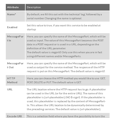
Attribute
Description
Name*
By default, we fill this out with the technical ‘tag’, followed by a
serial number. Changing the name is optional.
Set this value to true, if you want this service to be enabled at
Enabled
startup
MessagePar
Here, you can specify the name of the MessagePart, which will be
t In
used as input. The value of this MessagePart becomes the POST
data in a POST request or is used in a URL, depending on the
definition of the URL parameter.
The default value is
msgprt0
. Only use this when you are in fact
using different names and/or MessageParts.
MessagePar
Here, you can specify the name of the MessagePart, which will be
t Out
used as output for the service method. The response of the HTTP
request is put on this MessagePart. The default value is
msgprt0
.
HTTP
Here, you can choose the HTTP method you would like to use: GET,
Method
POST, DELETE or PUT. The default value is GET.
URL
The URL location where the HTTP request has to go. A placeholder
can be used in the URL (or for the entire URL). The name of this
placeholder is {url-placeholder} (NO $-sign!). If the placeholder is
used, this placeholder is replaced by the content of MessagePart-
In. This allows the URL location to be dynamically determined by
the preceding services. The default value is {url-placeholder}.
Encode URI
This is a selection field where you have the
possibility
to turn the