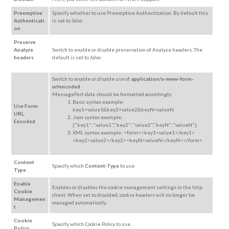
Preemptive
Specify whether to use Preemptive Authentication. By default this
Authenticati
is set to
false
.
on
Preserve
Analyze
Switch to enable or disable preservation of Analyze headers. The
headers
default is set to
false.
Switch to enable or disable use of
application/x-www-form-
urlencoded
MessagePart data should be formatted accordingly:
Basic syntax example:
Use Form
key1=value1&key2=value2&keyN=valueN
URL
Json syntax example:
Encoded
{"key1":"value1","key2":"value2","keyN":"valueN"}
XML syntax example: <form><key1>value1</key1>
<key2>value2</key2><keyN>valueN</keyN></form>
Content
Specify which
Content-Type
to use
Type
Enable
Enables or disables the cookie management settings in the http
Cookie
client. When set to disabled, cookie headers will no longer be
Managemen
managed automatically.
t
Cookie
Specify which Cookie Policy to use.
Policy