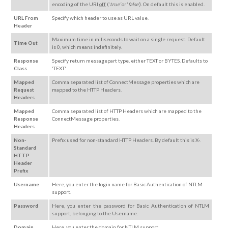
encoding of the URI
off
(‘
true’
or ‘
false’
). On default this is enabled.
URL From
Specify which header to use as URL value.
Header
Maximum time in miliseconds to wait on a single request. Default
Time Out
is 0, which means indefinitely.
Response
Specify return messagepart type, either TEXT or BYTES. Defaults to
Class
'TEXT'
Mapped
Comma separated list of ConnectMessage properties which are
Request
mapped to the HTTP Headers.
Headers
Mapped
Comma separated list of HTTP Headers which are mapped to the
Response
ConnectMessage properties.
Headers
Non-
Prefix used for non-standard HTTP Headers. By default this is X-.
Standard
HTTP
Header
Prefix
Username
Here, you enter the login name for Basic Authentication of NTLM
support.
Password
Here, you enter the password for Basic Authentication of NTLM
support, belonging to the Username.
Domain
Here, you enter the domain for NTLM support.