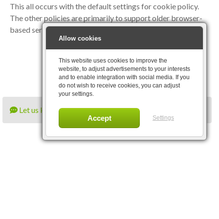
This all occurs with the default settings for cookie policy.
The other policies are primarily to support older browser-
based services and are rarely necessary.
Allow cookies
This website uses cookies to improve the
website, to adjust advertisements to your interests
and to enable integration with social media. If you
do not wish to receive cookies, you can adjust
your settings.
Let us know what you think
Settings