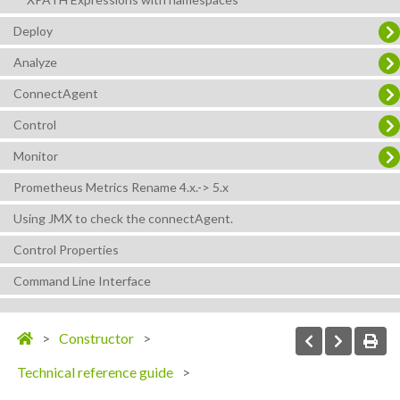
Deploy
Analyze
ConnectAgent
Control
Monitor
Prometheus Metrics Rename 4.x.-> 5.x
Using JMX to check the connectAgent.
Control Properties
Command Line Interface
Constructor
Technical reference guide