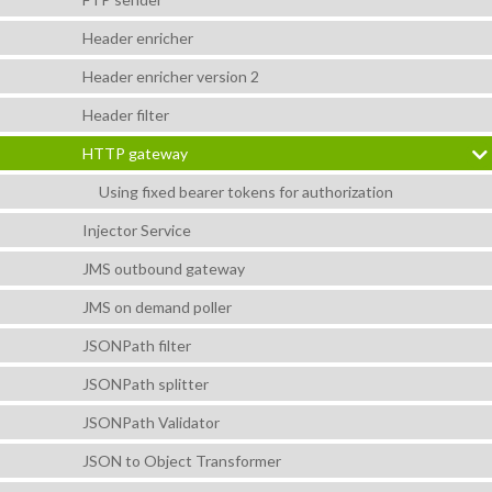
Header enricher
Header enricher version 2
Header filter
HTTP gateway
Using fixed bearer tokens for authorization
Injector Service
JMS outbound gateway
JMS on demand poller
JSONPath filter
JSONPath splitter
JSONPath Validator
JSON to Object Transformer