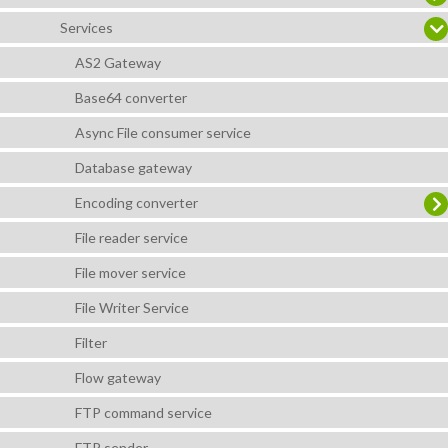
Services
AS2 Gateway
Base64 converter
Async File consumer service
Database gateway
Encoding converter
File reader service
File mover service
File Writer Service
Filter
Flow gateway
FTP command service
FTP sender