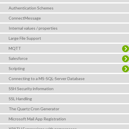
Authentication Schemes
ConnectMessage
Internal values / properties
Large File Support
MQTT
Salesforce
Scripting
Connecting to a MS-SQL-Server Database
SSH Security information
SSL Handling
The Quartz Cron Generator
Microsoft Mail App Registration
XPATH Expressions with namespaces