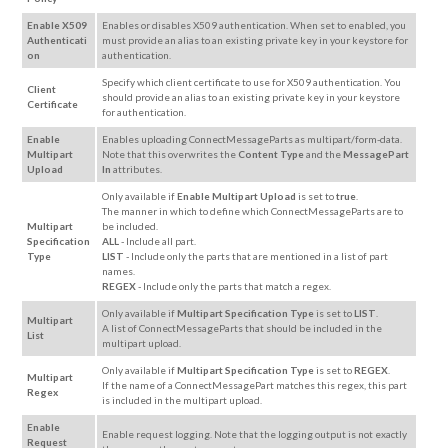
Enable X509
Enables or disables X509 authentication. When set to enabled, you
Authenticati
must provide an alias to an existing private key in your keystore for
on
authentication.
Specify which client certificate to use for X509 authentication. You
Client
should provide an alias to an existing private key in your keystore
Certificate
for authentication.
Enable
Enables uploading ConnectMessageParts as multipart/form-data.
Multipart
Note that this overwrites the
Content Type
and the
MessagePart
Upload
In
attributes.
Only available if
Enable Multipart Upload
is set to
true
.
The manner in which to define which ConnectMessageParts are to
Multipart
be included.
Specification
ALL
- Include all part.
Type
LIST
- Include only the parts that are mentioned in a list of part
names.
REGEX
- Include only the parts that match a regex.
Only available if
Multipart Specification Type
is set to
LIST
.
Multipart
A list of ConnectMessageParts that should be included in the
List
multipart upload.
Only available if
Multipart Specification Type
is set to
REGEX
.
Multipart
If the name of a ConnectMessagePart matches this regex, this part
Regex
is included in the multipart upload.
Enable
Enable request logging. Note that the logging output is not exactly
Request