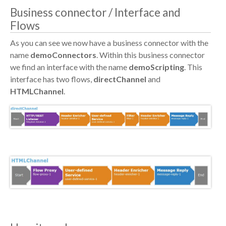
Business connector / Interface and
Flows
As you can see we now have a business connector with the
name
demoConnectors
. Within this business connector
we find an interface with the name
demoScripting
. This
interface has two flows,
directChannel
and
HTMLChannel
.