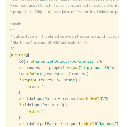
//	connectmsg : Object of class com.connectplaza.eaf.pojo.int
//	properties : Object of class java.util.Properties. Holds the p
// main
/**

 * outputtype is (if!) defined between the contextpath factorial/ and
 * like http://localhost:8088/factorial/html/4

 */
(
function
(
)
{
.
info
(
"Enter GetOutputTypeParameter.js"
)
;
    log
var
=
.
get
(
"http_requestUrl"
)
;
 request 
 properties
.
info
(
"http_requestUrl : {}"
,
)
;
    log
request
if
(
typeof
!=
"string"
)
{
 request 
return
""
;
}
var
=
.
lastIndexOf
(
"/"
)
;
 idxInputParam 
 request
if
(
<
0
)
{
idxInputParam 
return
""
;
}
var
=
.
indexOf
(
"/factorial/"
)
+
 idxOutputParam 
 request