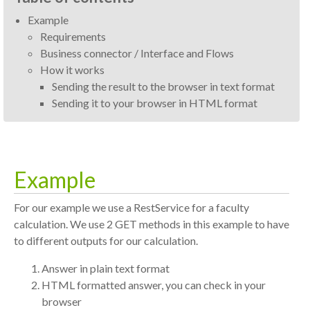
Example
Requirements
Business connector / Interface and Flows
How it works
Sending the result to the browser in text format
Sending it to your browser in HTML format
Example
For our example we use a RestService for a faculty
calculation. We use 2 GET methods in this example to have
to different outputs for our calculation.
Answer in plain text format
HTML formatted answer, you can check in your
browser