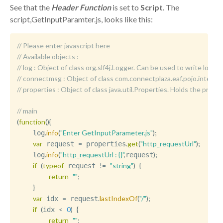
See that the
Header Function
is set to
Script
. The
script,GetInputParamter.js, looks like this:
// Please enter javascript here
// Available objects :
//	log : Object of class org.slf4j.Logger. Can be used to write logm
//	connectmsg : Object of class com.connectplaza.eaf.pojo.int
//	properties : Object of class java.util.Properties. Holds the p
// main
(
function
(
)
{
.
info
(
"Enter GetInputParameter.js"
)
;
    log
var
=
.
get
(
"http_requestUrl"
)
;
 request 
 properties
.
info
(
"http_requestUrl : {}"
,
)
;
    log
request
if
(
typeof
!=
"string"
)
{
 request 
return
""
;
}
var
=
.
lastIndexOf
(
"/"
)
;
 idx 
 request
if
(
<
0
)
{
idx 
return
""
;