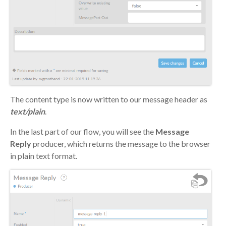
The content type is now written to our message header as
text/plain
.
In the last part of our flow, you will see the
Message
Reply
producer, which returns the message to the browser
in plain text format.