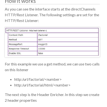
How it works
As you can see the interface starts at the directChannels
HTTP/Rest Listener. The following settings are set for the
HTTP/Rest Listener:
For this example we use a get method, we can use two calls
on this listener
http:/url/factorial/<number>
http:/url/factorial/html/<number>
The next step is the Header Enricher. In this step we create
2 header properties