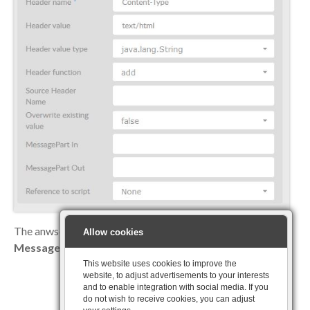
The anwser can now be displayed as a
HTML
page via the
Allow cookies
Message-Reply
producer
This website uses cookies to improve the
website, to adjust advertisements to your interests
and to enable integration with social media. If you
do not wish to receive cookies, you can adjust