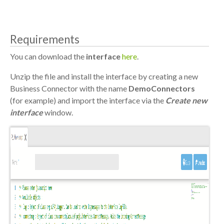
Requirements
You can download the
interface
here
.
Unzip the file and install the interface by creating a new
Business Connector with the name
DemoConnectors
(for example) and import the interface via the
Create new
interface
window.