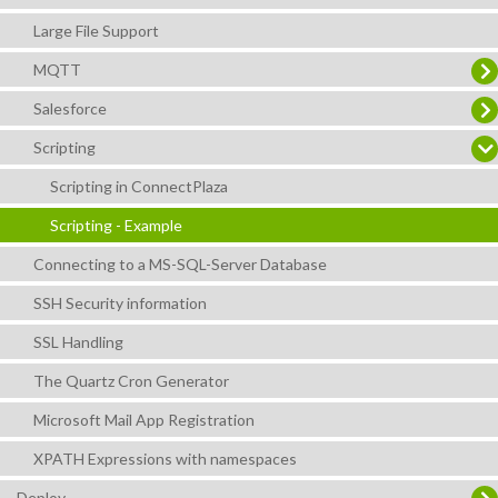
Large File Support
MQTT
Salesforce
Scripting
Scripting in ConnectPlaza
Scripting - Example
Connecting to a MS-SQL-Server Database
SSH Security information
SSL Handling
The Quartz Cron Generator
Microsoft Mail App Registration
XPATH Expressions with namespaces
Deploy