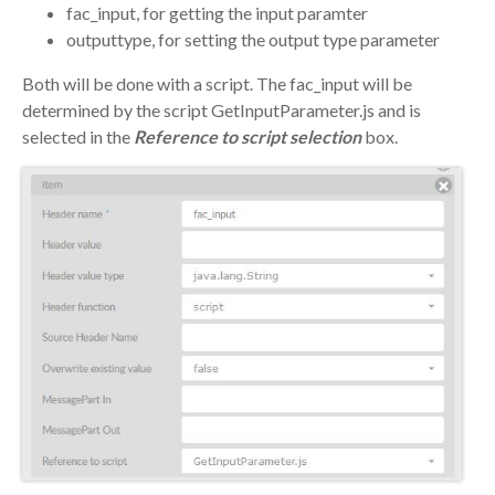
fac_input, for getting the input paramter
outputtype, for setting the output type parameter
Both will be done with a script. The fac_input will be
determined by the script GetInputParameter.js and is
selected in the
Reference to script selection
box.