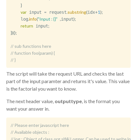
}
var
=
.
substring
(
+
1
)
;
 input 
 request
idx
.
info
(
"Input : {}"
,
)
;
    log
input
return
;
 input
}
)
(
)
;
// sub functions here
// function foo(param) { 
// }
The script will take the request URL and checks the last
part of the input paramter and returns it's value. This value
is the factorial you want to know.
The next header value,
outputtype
, is the format you
want your answer in.
// Please enter javascript here
// Available objects :
//	log : Object of class org.slf4j.Logger. Can be used to write logm