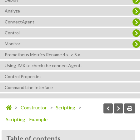
Analyze
ConnectAgent
Control
Monitor
Prometheus Metrics Rename 4.x.-> 5.x
Using JMX to check the connectAgent.
Control Properties
Command Line Interface
Constructor
Scripting
Scripting - Example
Table of contents