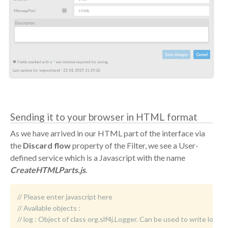
Sending it to your browser in HTML format
As we have arrived in our HTML part of the interface via
the
Discard flow
property of the Filter, we see a User-
defined service which is a Javascript with the name
CreateHTMLParts.js
.
// Please enter javascript here
// Available objects :
//	log : Object of class org.slf4j.Logger. Can be used to write logm