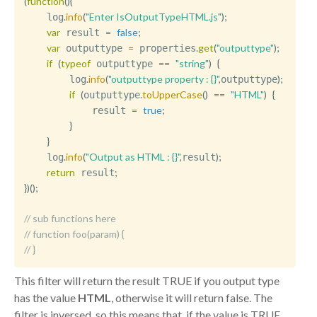
(
function
(
)
{
.
info
(
"Enter IsOutputTypeHTML.js"
)
;
    log
var
=
false
;
 result 
var
=
.
get
(
"outputtype"
)
;
 outputtype 
 properties
if
(
typeof
==
"string"
)
{
 outputtype 
.
info
(
"outputtype property : {}"
,
)
;
        log
outputtype
if
(
.
toUpperCase
(
)
==
"HTML"
)
{
outputtype
=
true
;
            result 
}
}
.
info
(
"Output as HTML : {}"
,
)
;
    log
result
return
;
 result
}
)
(
)
;
// sub functions here
// function foo(param) { 
// }
This filter will return the result TRUE if you output type
has the value
HTML
, otherwise it will return false. The
filter is inversed, so this means that, if the value is TRUE,