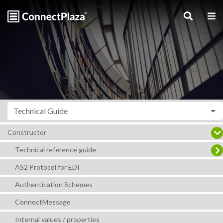
Technical Guide
Constructor
Technical reference guide
AS2 Protocol for EDI
Authentication Schemes
ConnectMessage
Internal values / properties