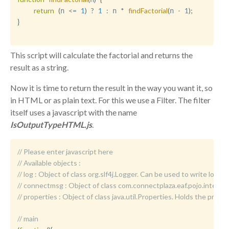
return
(
<=
1
)
?
1
:
*
findFactorial
(
-
1
)
;
n 
 n 
n 
}
This script will calculate the factorial and returns the
result as a string.
Now it is time to return the result in the way you want it, so
in HTML or as plain text. For this we use a Filter. The filter
itself uses a javascript with the name
IsOutputTypeHTML.js
.
// Please enter javascript here
// Available objects :
//	log : Object of class org.slf4j.Logger. Can be used to write logm
//	connectmsg : Object of class com.connectplaza.eaf.pojo.int
//	properties : Object of class java.util.Properties. Holds the p
// main