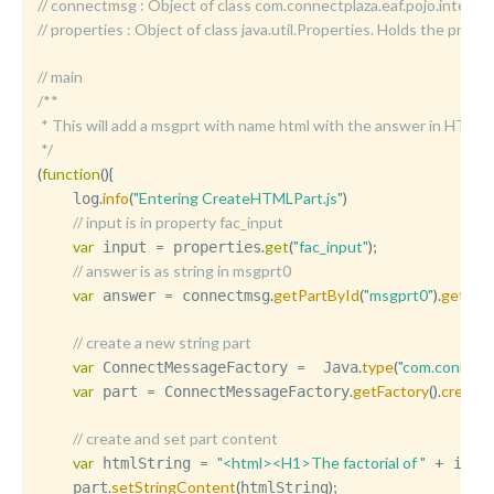
//	connectmsg : Object of class com.connectplaza.eaf.pojo.int
//	properties : Object of class java.util.Properties. Holds the p
// main
/**

 * This will add a msgprt with name html with the answer in HTML

 */
(
function
(
)
{
.
info
(
"Entering CreateHTMLPart.js"
)
    log
// input is in property fac_input
var
=
.
get
(
"fac_input"
)
;
 input 
 properties
// answer is as string in msgprt0
var
=
.
getPartById
(
"msgprt0"
)
.
getStr
 answer 
 connectmsg
// create a new string part
var
=
.
type
(
"com.connect
 ConnectMessageFactory 
  Java
var
=
.
getFactory
(
)
.
create
 part 
 ConnectMessageFactory
// create and set part content
var
=
"<html><H1>The factorial of "
+
 htmlString 
 inpu
.
setStringContent
(
)
;
    part
htmlString