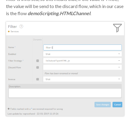
the value will be send to the discard flow, which in our case
is the flow
demoScripting.HTMLChannel
.