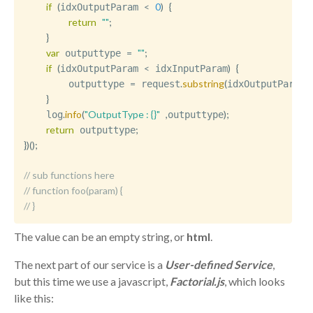
if
(
<
0
)
{
idxOutputParam 
return
""
;
}
var
=
""
;
 outputtype 
if
(
<
)
{
idxOutputParam 
 idxInputParam
=
.
substring
(
,
        outputtype 
 request
idxOutputParam
i
}
.
info
(
"OutputType : {}"
,
)
;
    log
outputtype
return
;
 outputtype
}
)
(
)
;
// sub functions here
// function foo(param) { 
// }
The value can be an empty string, or
html
.
The next part of our service is a
User-defined Service
,
but this time we use a javascript,
Factorial.js
, which looks
like this: