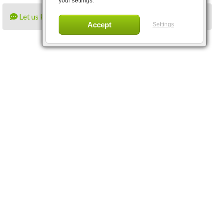
your settings.
Let us know what you think
Settings