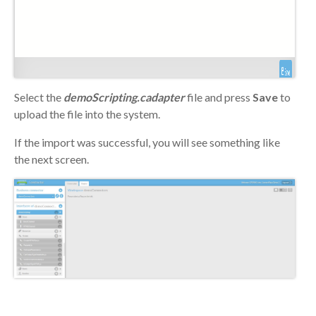
Select the
demoScripting.cadapter
file and press
Save
to
upload the file into the system.
If the import was successful, you will see something like
the next screen.