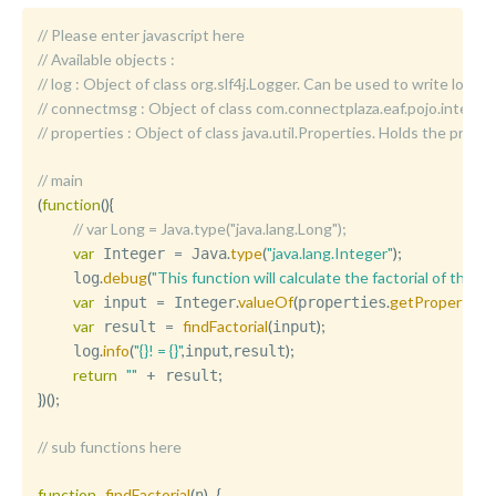
// Please enter javascript here
// Available objects :
//	log : Object of class org.slf4j.Logger. Can be used to write logm
//	connectmsg : Object of class com.connectplaza.eaf.pojo.int
//	properties : Object of class java.util.Properties. Holds the p
// main
(
function
(
)
{
// var Long = Java.type("java.lang.Long");
var
=
.
type
(
"java.lang.Integer"
)
;
 Integer 
 Java
.
debug
(
"This function will calculate the factorial of the 
	log
var
=
.
valueOf
(
.
getProperty
(
"f
 input 
 Integer
properties
var
=
findFactorial
(
)
;
 result 
input
.
info
(
"{}! = {}"
,
,
)
;
	log
input
result
return
""
+
;
 result
}
)
(
)
;
// sub functions here
function
findFactorial
(
)
{
n