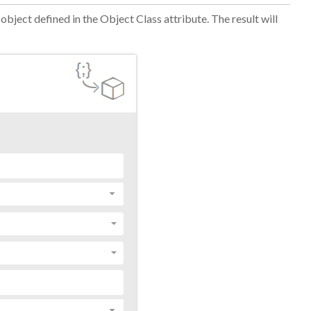
 object defined
in the Object Class attribute
. The result will