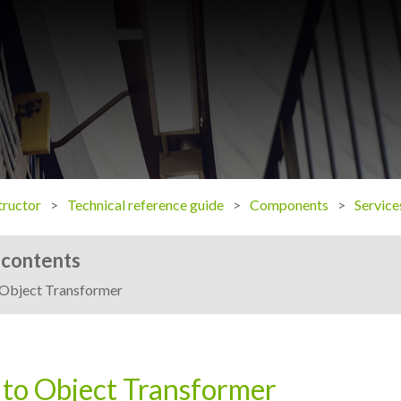
ructor
Technical reference guide
Components
Service
 contents
Object Transformer
to Object Transformer