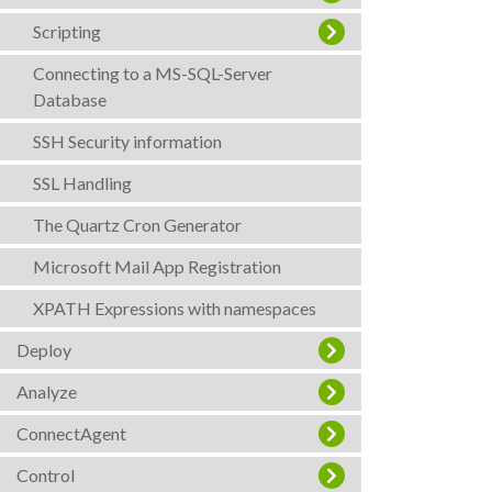
Scripting
Connecting to a MS-SQL-Server
Database
SSH Security information
SSL Handling
The Quartz Cron Generator
Microsoft Mail App Registration
XPATH Expressions with namespaces
Deploy
Analyze
ConnectAgent
Control