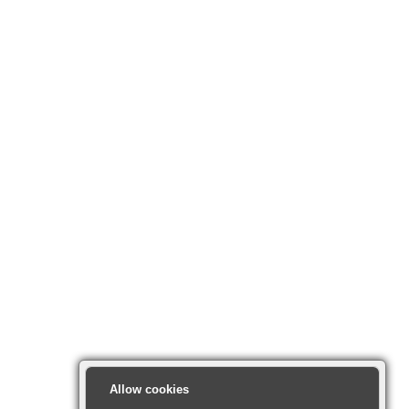
Allow cookies