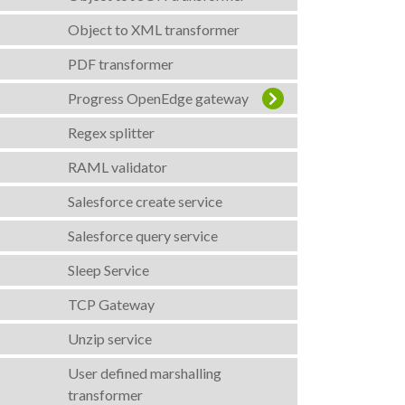
Object to XML transformer
PDF transformer
Progress OpenEdge gateway
Regex splitter
RAML validator
Salesforce create service
Salesforce query service
Sleep Service
TCP Gateway
Unzip service
User defined marshalling
transformer