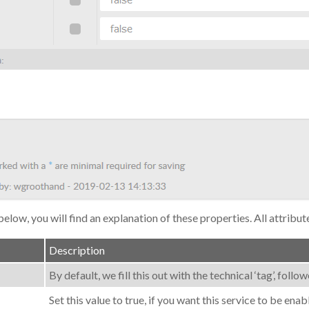
below, you will find an explanation of these properties. All attribut
Description
By default, we fill this out with the technical ‘tag’, fol
Set this value to true, if you want this service to be enab