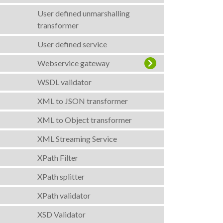
User defined unmarshalling
transformer
User defined service
Webservice gateway
WSDL validator
XML to JSON transformer
XML to Object transformer
XML Streaming Service
XPath Filter
XPath splitter
XPath validator
XSD Validator