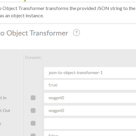
 Object Transformer transforms the provided JSON string to the
as an object instance.