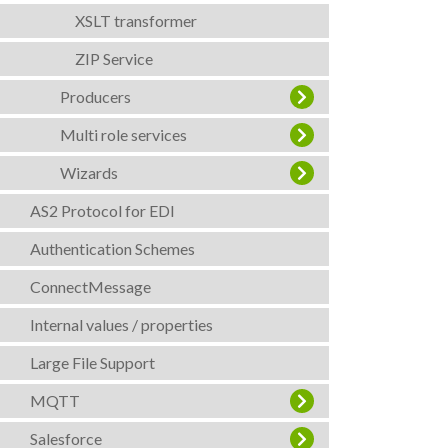
XSLT transformer
ZIP Service
Producers
Multi role services
Wizards
AS2 Protocol for EDI
Authentication Schemes
ConnectMessage
Internal values / properties
Large File Support
MQTT
Salesforce