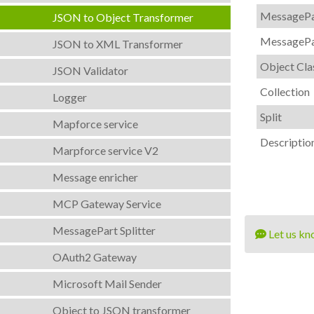
MessagePa
JSON to Object Transformer
MessagePa
JSON to XML Transformer
Object Cla
JSON Validator
Collection
Logger
Split
Mapforce service
Descriptio
Marpforce service V2
Message enricher
MCP Gateway Service
MessagePart Splitter
Let us kn
OAuth2 Gateway
Microsoft Mail Sender
Object to JSON transformer