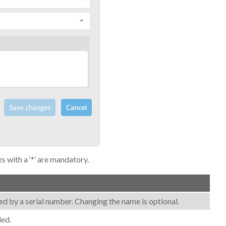
es with a ‘*’ are mandatory.
lowed by a serial number. Changing the name is optional.
led.