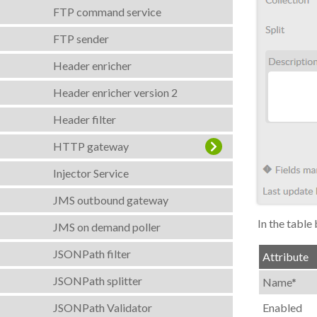
FTP command service
FTP sender
Header enricher
Header enricher version 2
Header filter
HTTP gateway
Injector Service
JMS outbound gateway
In the table 
JMS on demand poller
JSONPath filter
Attribute
JSONPath splitter
Name*
JSONPath Validator
Enabled