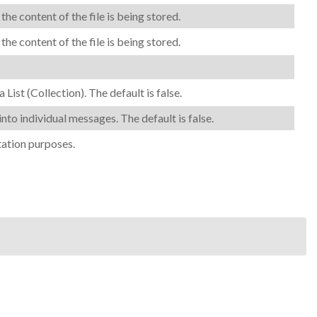
 content of the file is being stored.
 content of the file is being stored.
a List (Collection). The
default is
false.
into individual messages. The default is false.
tation purposes.