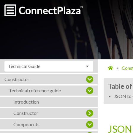
Technical Guide
Const
Constructor
Table of
Technical reference guide
JSON to 
Introduction
Constructor
Components
JSON 