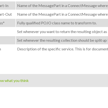
rt-In
Name of the MessagePart in a ConnectMessage where the
rt-Out
Name of the MessagePart in a ConnectMessage where the
ss*
Fully qualified POJO class name to transform to.
Set whenever you want to return the resulting object as 
Set whenever the resulting collection should be split up 
n
Description of the specific service. This is for documen
ow what you think