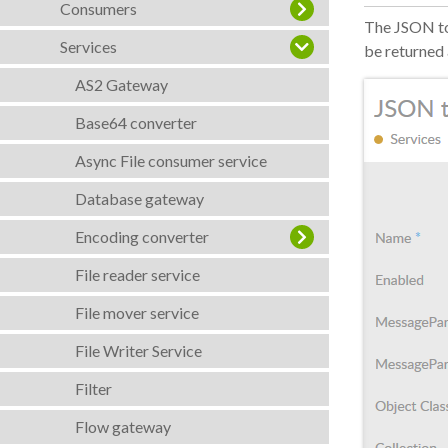
Consumers
The JSON to
Services
be returned 
AS2 Gateway
Base64 converter
Async File consumer service
Database gateway
Encoding converter
File reader service
File mover service
File Writer Service
Filter
Flow gateway