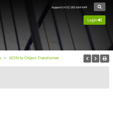
Support (+31) 183 669 649
Login
s
JSON to Object Transformer