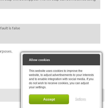
ault is false
urposes.
Allow cookies
This website uses cookies to improve the
website, to adjust advertisements to your interests
and to enable integration with social media. If you
do not wish to receive cookies, you can adjust
your settings.
Settings