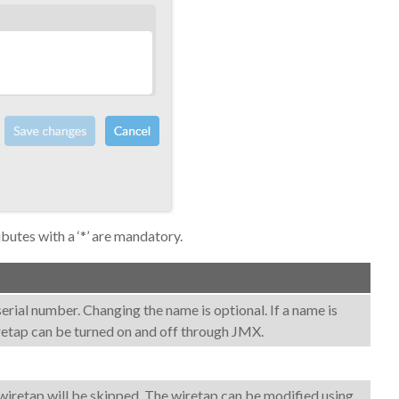
ibutes with a ‘*’ are mandatory.
a serial number. Changing the name is optional. If a name is
iretap can be turned on and off through JMX.
his wiretap will be skipped. The wiretap can be modified using