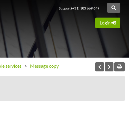
Support (+31) 183 669 649
Login
ole services
Message copy