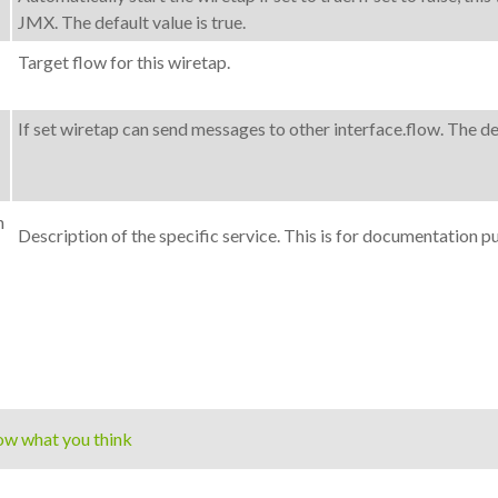
JMX. The default value is true.
Target flow for this wiretap.
If set wiretap can send messages to other interface.flow. The def
n
Description of the specific service. This is for documentation p
ow what you think