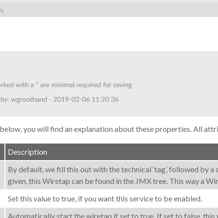
 below, you will find an explanation about these properties. All attr
Description
By default, we fill this out with the technical ‘tag’, followed by 
given, this Wiretap can be found in the JMX tree. This way a W
Set this value to true, if you want this service to be enabled.
Automatically start the wiretap if set to true. If set to false, t