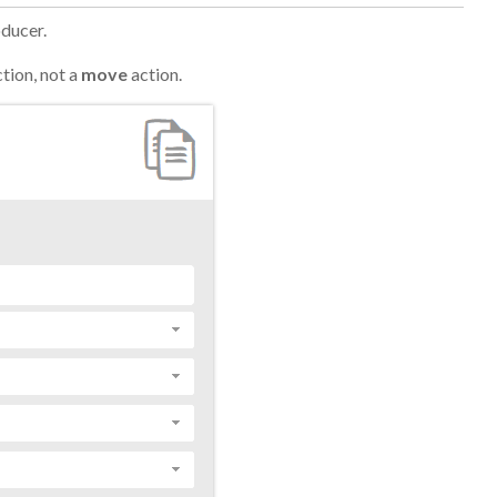
oducer.
tion, not a
move
action.