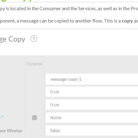
 is located in the Consumer and the Services, as well as in the Pr
ponent, a message can be copied to another flow. This is a
copy
ac