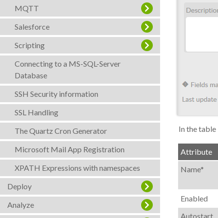
MQTT
Salesforce
Scripting
Connecting to a MS-SQL-Server
Database
SSH Security information
SSL Handling
In the table
The Quartz Cron Generator
Microsoft Mail App Registration
Attribute
XPATH Expressions with namespaces
Name*
Deploy
Enabled
Analyze
Autostart