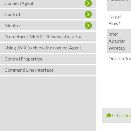
ConnectAgent
Control
Target
Flow*
Monitor
Inter
Prometheus Metrics Rename 4.x.-> 5.x
Adapter
Using JMX to check the connectAgent.
Wiretap
Descriptio
Control Properties
Command Line Interface
Let us kn