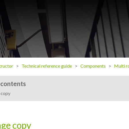
ructor
Technical reference guide
Components
Multi r
 contents
 copy
ge copy