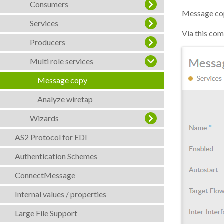
Consumers
Message copy
Services
Via this com
Producers
Multi role services
Message copy
Analyze wiretap
Wizards
AS2 Protocol for EDI
Authentication Schemes
ConnectMessage
Internal values / properties
Large File Support