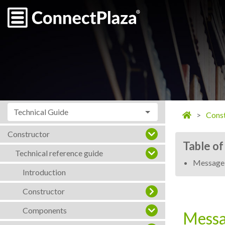
Technical Guide
Const
Constructor
Table of
Technical reference guide
Message
Introduction
Constructor
Components
Messa