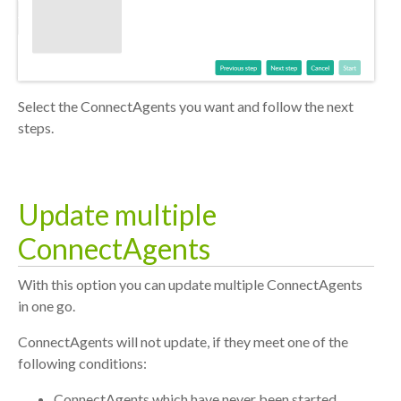
Select the ConnectAgents you want and follow the next
steps.
Update multiple
ConnectAgents
With this option you can update multiple ConnectAgents
in one go.
ConnectAgents will not update, if they meet one of the
following conditions:
ConnectAgents which have never been started