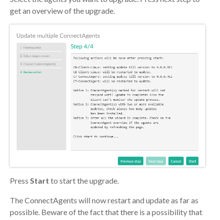
get an overview of the upgrade.
Press
Start
to start the upgrade.
The ConnectAgents will now restart and update as far as
possible. Beware of the fact that there is a possibility that