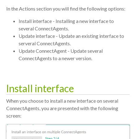
In the Actions section you will find the following options:
Install interface - Installing a new interface to
several ConnectAgents.
Update interface - Update an existing interface to
serveral ConnectAgents.
Update ConnectAgent - Update several
ConnectAgents to a newer version.
Install interface
When you choose to install a new interface on several
ConnectAgents, you are presented with the following
screen: