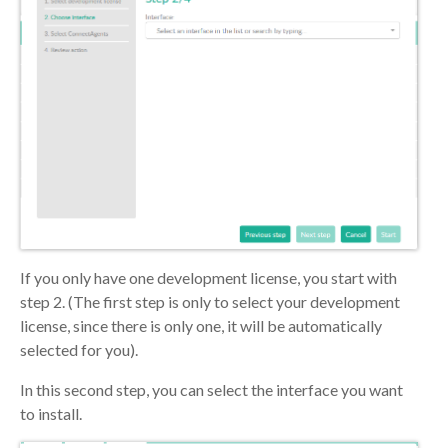
If you only have one development license, you start with
step 2. (The first step is only to select your development
license, since there is only one, it will be automatically
selected for you).
In this second step, you can select the interface you want
to install.