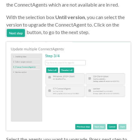
the ConnectAgents which are not available are in red.
With the selection box
Until version
, you can select the
version to upgrade the ConnectAgent to. Click on the
button, to go to the next step.
Select the agents you want to upgrade. Press next step to