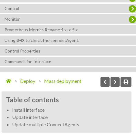
Control
Monitor
Prometheus Metrics Rename 4.x.-> 5.x
Using JMX to check the connectAgent.
Control Properties
Command Line Interface
Deploy
Mass deployment
Table of contents
Install interface
Update interface
Update multiple ConnectAgents