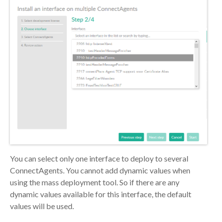
You can select only one interface to deploy to several
ConnectAgents. You cannot add dynamic values when
using the mass deployment tool. So if there are any
dynamic values available for this interface, the default
values will be used.