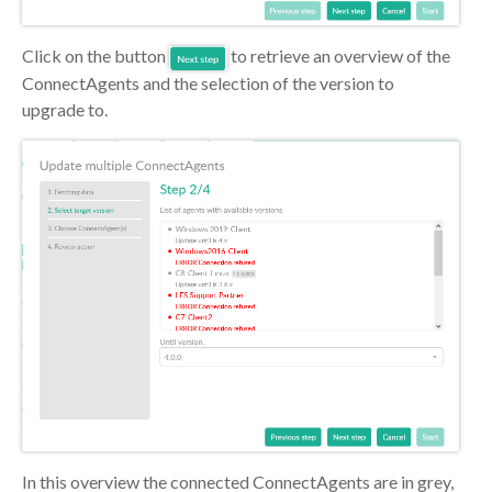
Click on the button
to retrieve an overview of the
ConnectAgents and the selection of the version to
upgrade to.
In this overview the connected ConnectAgents are in grey,