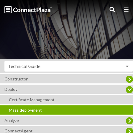
Technical Guide
Constructor
Deploy
Certificate Management
Mass deployment
Analyze
ConnectAgent