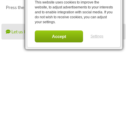
This website uses cookies to improve the
Press the
Close
button to close the application.
website, to adjust advertisements to your interests
and to enable integration with social media. If you
do not wish to receive cookies, you can adjust
your settings.
Let us know what you think
Settings