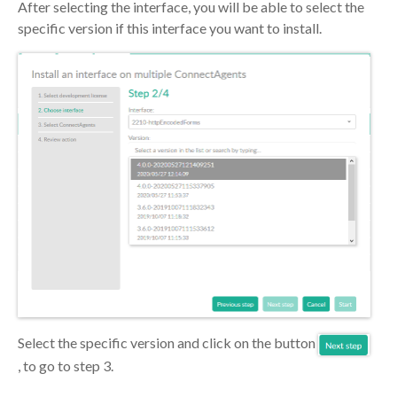
After selecting the interface, you will be able to select the
specific version if this interface you want to install.
Select the specific version and click on the button
, to go to step 3.