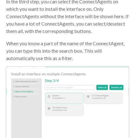
In the third step, you can select the ConnectAgents on
which you want to install the interface on. Only
ConnectAgents without the interface will be shown here. If
you have a lot of ConnectAgents, you can select/deselect
them all, with the corresponding buttons.
When you know a part of the name of the ConnectAgent,
you can type this into the search box. This will
automatically use this as a filter.