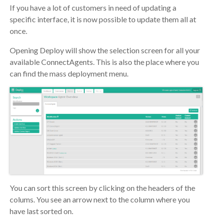
If you have a lot of customers in need of updating a
specific interface, it is now possible to update them all at
once.
Opening Deploy will show the selection screen for all your
available ConnectAgents. This is also the place where you
can find the mass deployment menu.
You can sort this screen by clicking on the headers of the
colums. You see an arrow next to the column where you
have last sorted on.