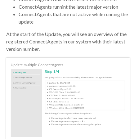
ConnectAgents runnint the latest major version
ConnectAgents that are not active while running the
update
At the start of the Update, you will see an overview of the
registered ConnectAgents in our system with their latest
version number.