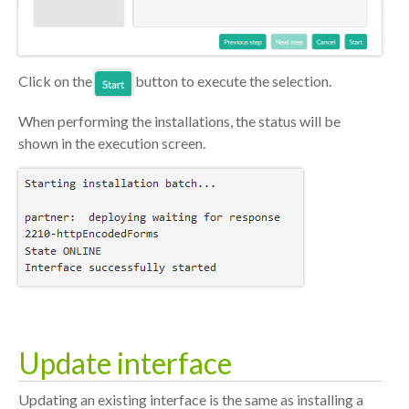
Click on the
button to execute the selection.
When performing the installations, the status will be
shown in the execution screen.
Update interface
Updating an existing interface is the same as installing a