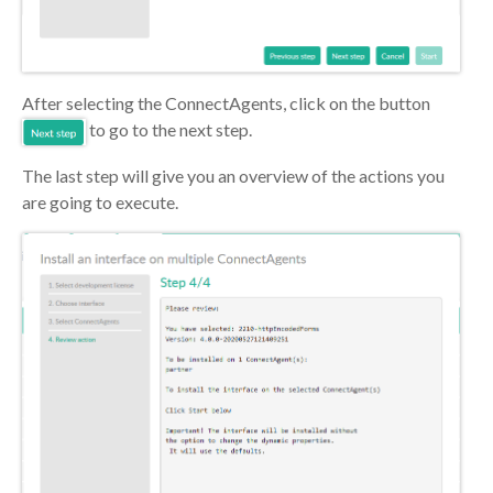
After selecting the ConnectAgents, click on the button
to go to the next step.
The last step will give you an overview of the actions you
are going to execute.