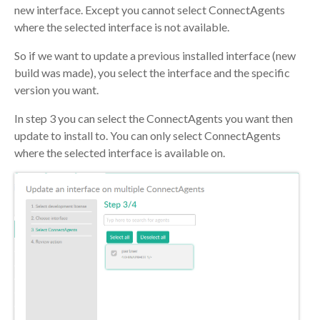
new interface. Except you cannot select ConnectAgents
where the selected interface is not available.
So if we want to update a previous installed interface (new
build was made), you select the interface and the specific
version you want.
In step 3 you can select the ConnectAgents you want then
update to install to. You can only select ConnectAgents
where the selected interface is available on.